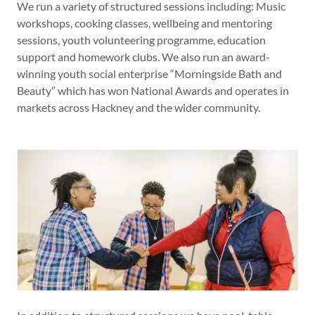
We run a variety of structured sessions including: Music
workshops, cooking classes, wellbeing and mentoring
sessions, youth volunteering programme, education
support and homework clubs. We also run an award-
winning youth social enterprise “Morningside Bath and
Beauty” which has won National Awards and operates in
markets across Hackney and the wider community.