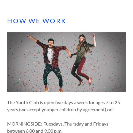
A
c
c
HOW WE WORK
o
u
n
t
SIGN IN
BOOKINGS
MY
The Youth Club is open five days a week for ages 7 to 25
ACCOUNT
years (we accept younger children by agreement) on:
MORNINGSIDE: Tuesdays, Thursday and Fridays
between 6.00 and 9.00 p.m.