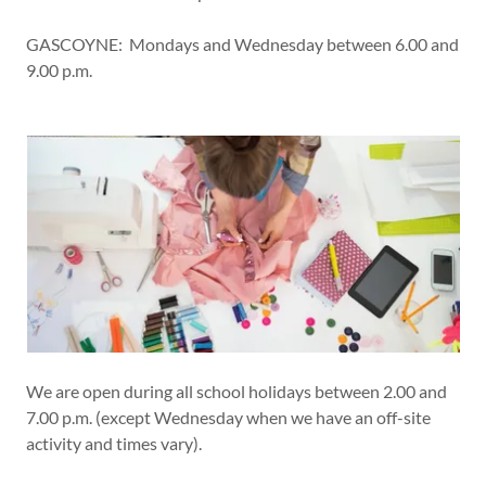
GASCOYNE: Mondays and Wednesday between 6.00 and
9.00 p.m.
We are open during all school holidays between 2.00 and
7.00 p.m. (except Wednesday when we have an off-site
activity and times vary).