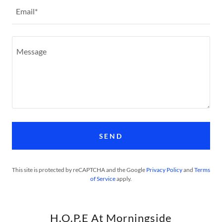
Email*
SEND
This site is protected by reCAPTCHA and the Google
Privacy Policy
and
Terms
of Service
apply.
H.O.P.E At Morningside