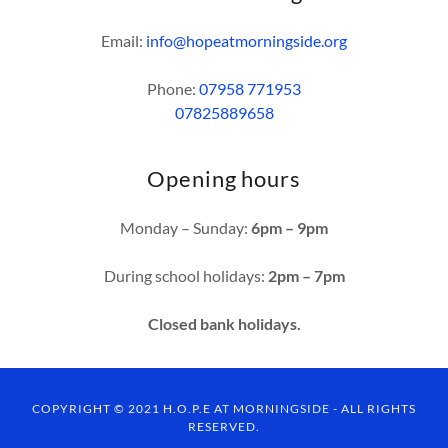
Email:
info@hopeatmorningside.org
Phone:
07958 771953
07825889658
Opening hours
Monday – Sunday:
6pm – 9pm
During school holidays:
2pm – 7pm
Closed bank holidays.
COPYRIGHT © 2021 H.O.P.E AT MORNINGSIDE - ALL RIGHTS
RESERVED.