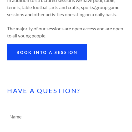
In addition to structured sessions we have pool, table,
tennis, table football, arts and crafts, sports/group game
sessions and other activities operating on a daily basis.
The majority of our sessions are open access and are open
to all young people.
BOOK INTO A SESSION
HAVE A QUESTION?
Name