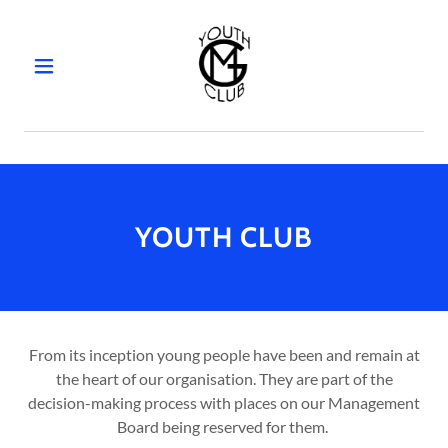
HOME
YOUTH
CLUB
YOUTH CLUB
COMMUNITY
CENTRE
GALLERY
From its inception young people have been and remain at
the heart of our organisation. They are part of the
decision-making process with places on our Management
BOOKING
Board being reserved for them.